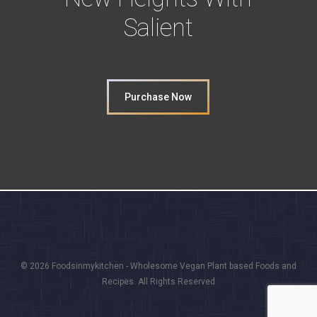
Salient
Purchase Now
© 2026 Foodsinmykitchen - Wholesome Vegan Plant based Foods and
Recipes. All Rights Reserved