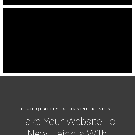
HIGH QUALITY. STUNNING DESIGN.
Take Your Website To
New Heights With