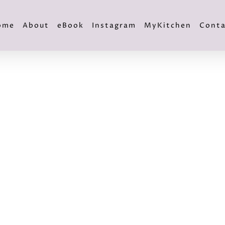
ome
About
eBook
Instagram
MyKitchen
Conta