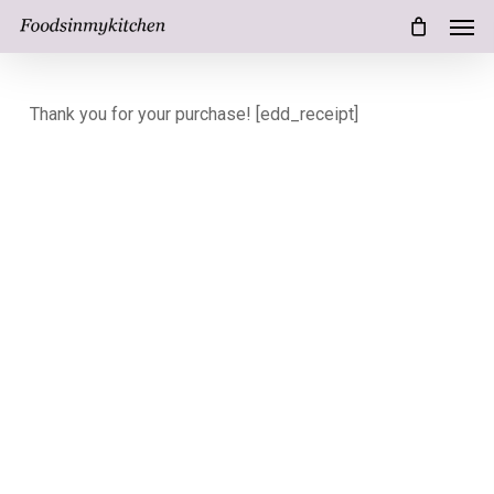
Men
Skip
Menu
to
main
Thank you for your purchase! [edd_receipt]
content