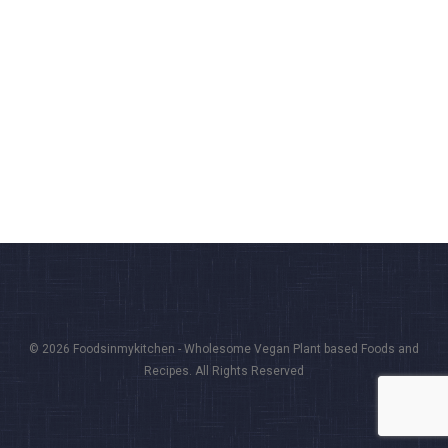
© 2026 Foodsinmykitchen - Wholesome Vegan Plant based Foods and
Recipes. All Rights Reserved