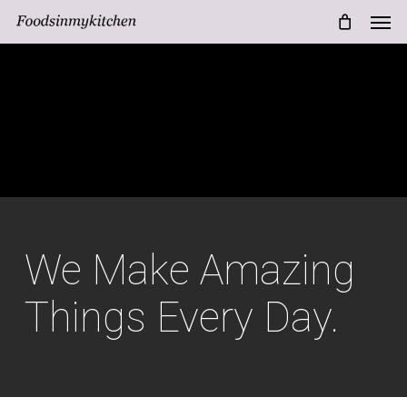
Men
Skip
Menu
to
main
content
We Make Amazing
Things Every Day.