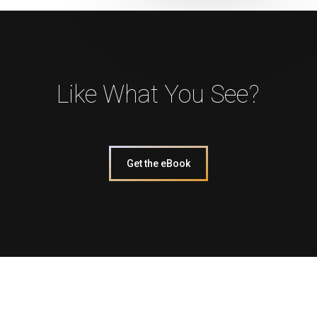
Like What You See?
Get the eBook