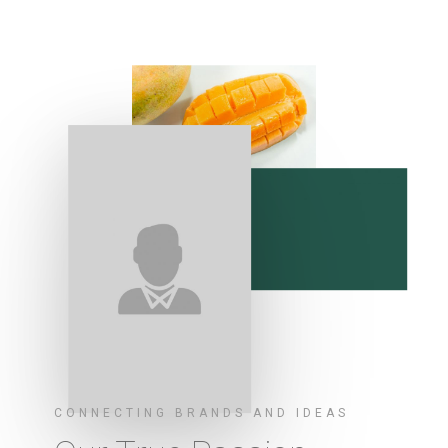
CONNECTING BRANDS AND IDEAS