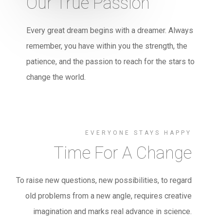
Our True Passion
Every great dream begins with a dreamer. Always
remember, you have within you the strength, the
patience, and the passion to reach for the stars to
change the world.
EVERYONE STAYS HAPPY
Time For A Change
To raise new questions, new possibilities, to regard
old problems from a new angle, requires creative
imagination and marks real advance in science.